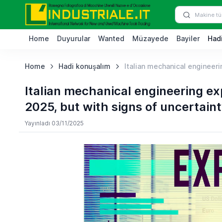
Home
Duyurular
Wanted
Müzayede
Bayiler
Hadi
Home
Hadi konuşalım
Italian mechanical engineering
Italian mechanical engineering expo
2025, but with signs of uncertaint
Yayınladı 03/11/2025