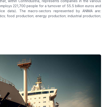
 that, within Confindustria, represents companies in the various
employs 221,700 people for a turnover of 55.5 billion euros and
fice data). The macro-sectors represented by ANIMA are:
tics; food production; energy production; industrial production;