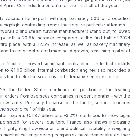
 Anima Confindustria on data for the first half of the year.
ts vocation for export, with approximately 60% of production
 highlight contrasting trends that require particular attention.
ydraulic and steam turbine manufacturers stand out, followed
gly with a 20.8% increase compared to the first half of 2024
 third place, with a 12.5% increase, as well as bakery machinery
nd faucets sector confirmed solid growth, remaining a pillar of
fficulties showed significant contractions. Industrial forklifts
ion to €1.05 billion. Internal combustion engines also recorded a
ansition to electric solutions and alternative energy sources.
2025, the United States confirmed its position as the leading
ase in orders from overseas companies in recent months – with the
new tariffs. Precisely because of the tariffs, serious concerns
he second half of this year.
lian exports (€1.87 billion and -3.3%), continues to show signs
ersisted for several quarters. France also shows increasing
s, highlighting how economic and political instability is weighing
ian mechanical engineering companies have demonstrated their