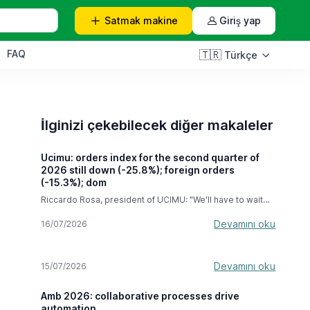
Satmak
makine
Giriş yap
FAQ
🇹🇷
Türkçe
İlginizi çekebilecek diğer makaleler
Ucimu: orders index for the second quarter of
2026 still down (-25.8%); foreign orders
(-15.3%); dom
Riccardo Rosa, president of UCIMU: "We'll have to wait
until the next few months to see the full effects of the
hyper-depreciation, but we're very confident this
Devamını oku
16/07/2026
measure will last until September 2028." In the second
quarter of 2026, the machine tool orders index compiled
by the UCIMU-SISTEMI PER PRODURRE Study & Business
Devamını oku
15/07/2026
Culture Centre recorded a decline of -25.8% compared
to the April-June 2025 period . In absolute value, the
index stood at 47.8 (base 100 in 2021). The result
Amb 2026: collaborative processes drive
expresses the difficulties that Italian machine tool
automation