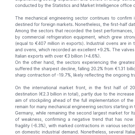
conducted by the Statistics and Market Intelligence office of
The mechanical engineering sector continues to confirm i
destined for foreign markets. Nonetheless, the first-half data
Among the sectors that recorded the best performances, h
by commercial refrigeration equipment, which grew stron
(equal to €407 million in exports). Industrial ovens are in
and ovens, which recorded an excellent +9.2%. The valves a
Italian exports with over €3 billion (+4.6%).
On the other hand, the sectors experiencing the greatest di
suffered the sharpest decline, falling 20.2% from €1.31 bill
sharp contraction of -19.7%, likely reflecting the ongoing tr
On the international market front, in the first half of 
destination (€2.3 billion in total), partly due to the incre
aim of stockpiling ahead of the full implementation of the 
remain for many mechanical engineering sectors starting in t
Germany, while remaining the second largest market for Ita
of weakness, confirming a negative trend that has now p
fragility (-6.3%), with marked contractions in various sector
on domestic industrial demand. Nonetheless, several Ital