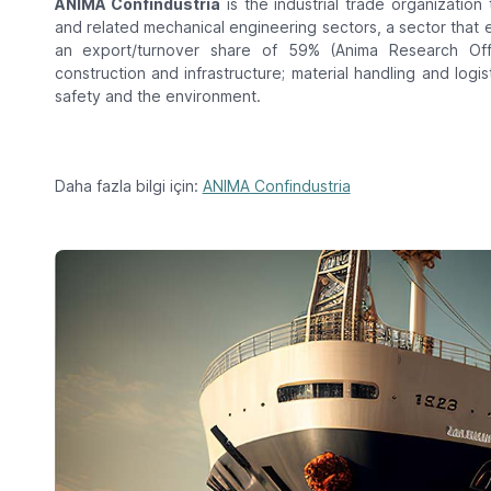
ANIMA Confindustria
is the industrial trade organization
and related mechanical engineering sectors, a sector that 
an export/turnover share of 59% (Anima Research Of
construction and infrastructure; material handling and logis
safety and the environment.
Daha fazla bilgi için:
ANIMA Confindustria