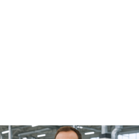
applications of robotics. Over the past decade, new
annual installations of robots for handling tasks on
machine tools have increased from 14,500 in 2015 to
19,000 in 2024. Preliminary data from the IFR indicate that
the trend will continue with significant, double-digit
growth in 2025. The use of collaborative robots (cobots)
has also increased significantly in recent years: in 2024,
approximately 65,000 cobots were installed worldwide,
representing 12% of all industrial robots. The most
significant increases are being seen in mobile robotics,
which enables the flexibly connecting different
production machines, for example through mobile
manipulators, i.e., mobile platforms equipped with a
robotic arm. It's hard to find such a comprehensive,
focused, and industry-specific overview as that offered
by a specialized trade fair. At AMB, you can see and
experience firsthand the automation solutions for
metalworking by chip removal. AMB : Thank you for the
interview, Mr. Schwarzkopf. Focus on automation at AMB
2026 in the Oskar-Lapp-Halle (Hall 6) Automation will be
a key focus at AMB 2026 in nearly every exhibition hall:
from machine tool manufacturers with automation
systems to solutions for tools and clamping technology,
such as automatic setup. A special highlight will be the
Oskar-Lapp-Halle (Hall 6), which will house the
"Automation and Handling Technologies" area. Numerous
exhibiting companies—including FANUC, KUKA, Cellro,
RoboJob, Wassermann Technologie, and many others—