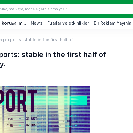
 konuşalım...
News
Fuarlar ve etkinlikler
Bir Reklam Yayınla
 exports: stable in the first half of...
rts: stable in the first half of
y.