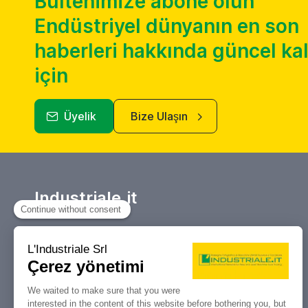
Bültenimize abone olun
Endüstriyel dünyanın en son
haberleri hakkında güncel k
için
Üyelik
Bize Ulaşın
Industriale.it
Takım tezgahları ve endüstriyel
makinelerin alım satımı, açık artırmaları
ve tasfiyeleri için referans portalınız.