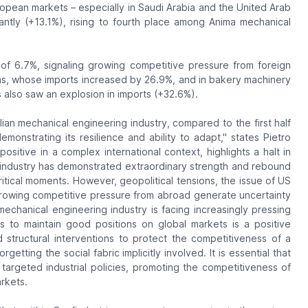
European markets – especially in Saudi Arabia and the United Arab
antly (+13.1%), rising to fourth place among Anima mechanical
 of 6.7%, signaling growing competitive pressure from foreign
stems, whose imports increased by 26.9%, and in bakery machinery
also saw an explosion in imports (+32.6%).
talian mechanical engineering industry, compared to the first half
emonstrating its resilience and ability to adapt," states Pietro
 positive in a complex international context, highlights a halt in
g industry has demonstrated extraordinary strength and rebound
 critical moments. However, geopolitical tensions, the issue of US
 growing competitive pressure from abroad generate uncertainty
e mechanical engineering industry is facing increasingly pressing
s to maintain good positions on global markets is a positive
d structural interventions to protect the competitiveness of a
etting the social fabric implicitly involved. It is essential that
 targeted industrial policies, promoting the competitiveness of
rkets.