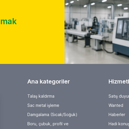
almak
Ana kategoriler
Hizmetl
Talaş kaldırma
Satış duyu
Sac metal işleme
Wanted
Damgalama (Sıcak/Soğuk)
Haberler
Boru, çubuk, profil ve
Hadi konuş