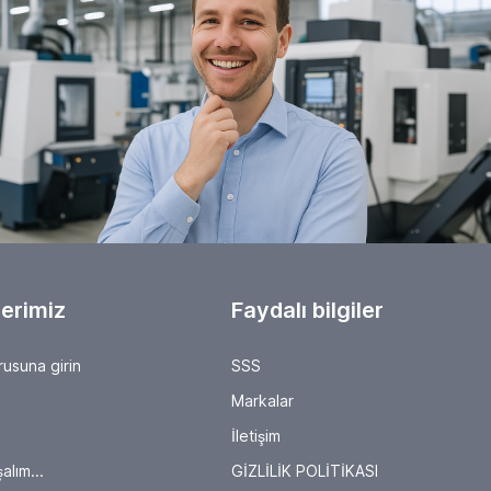
will present their latest solutions for production and
process management. It's worth checking out the
exhibitor list, as here, trade visitors can experience
firsthand how robotics, collaborative automation,
Industry 4.0 approaches, and the IIoT (Industrial Internet
of Things) are evolving metal-cutting processes,
introducing new solutions and driving innovation in the
industry. About AMB Since 1982, AMB has presented the
highlights of the international metalworking industry.
"Where Metal Comes Alive" will once again be a fixture
on the industry's agenda in 2026, this year from
September 15 to 19. It is the international marketplace
and meeting place for metalworking, showcasing the
latest products, technologies, innovations, services, and
concepts in all their facets. AMB is supported by the
VDMA Präzisionswerkzeuge (Precision Tools), VDMA
Software and Digitalization (Software and Digitalization),
erimiz
and the VDW Verein Deutscher
Faydalı bilgiler
Werkzeugmaschinenfabriken e.V. (German Machine Tool
Builders' Association).
rusuna girin
SSS
Markalar
İletişim
alım...
GİZLİLİK POLİTİKASI