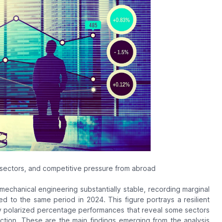
 sectors, and competitive pressure from abroad
n mechanical engineering substantially stable, recording marginal
ed to the same period in 2024. This figure portrays a resilient
hly polarized percentage performances that reveal some sectors
ction. These are the main findings emerging from the analysis