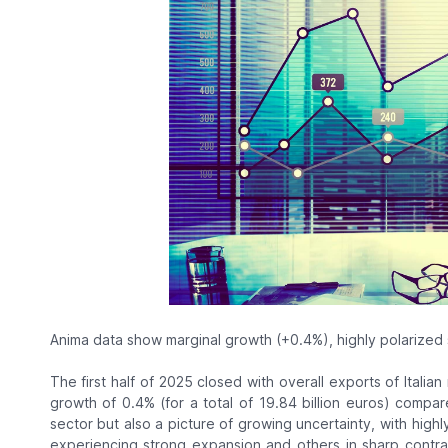
Anima data show marginal growth (+0.4%), highly polarized
The first half of 2025 closed with overall exports of Italia
growth of 0.4% (for a total of 19.84 billion euros) compar
sector but also a picture of growing uncertainty, with hig
experiencing strong expansion and others in sharp contra