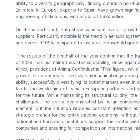
ability to diversify geographically, finding outlets in non-
Emirates. In Europe, exports to Spain have grown signific
engineering destinations, with a total of €934 million.
On the import front, data show significant overall growth
suppliers. Particularly notable is the trend in aeraulic sy
and ovens: +109% compared to last year. Household goods 
"The results of the first half of the year confirm that the I
of 2024, has maintained substantial stability, once again d
Almici, president of Anima Confindustria.
"This figure, while
growth. In recent years, the Italian mechanical engineerin
ability, successfully diversifying its outlet markets even in
tariffs, the weakening of its main European partners, and
for the future. While maintaining its structural solidity, th
challenges. The ability demonstrated by Italian companie
element, but the situation requires constant attention an
strategic branch for the entire national economy, without forg
national and European institutions support the sector with
companies and ensuring fair competition on international ma