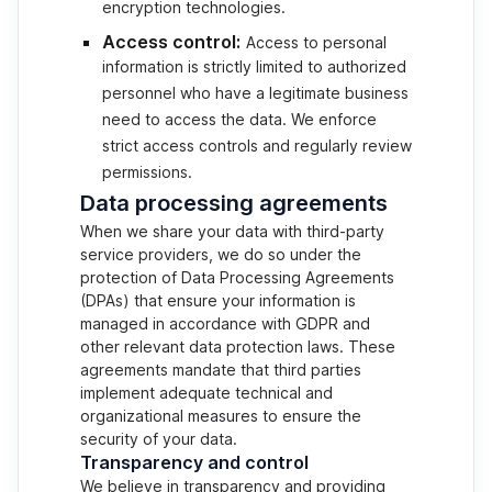
encryption technologies.
Access control:
Access to personal
information is strictly limited to authorized
personnel who have a legitimate business
need to access the data. We enforce
strict access controls and regularly review
permissions.
Data processing agreements
When we share your data with third-party
service providers, we do so under the
protection of Data Processing Agreements
(DPAs) that ensure your information is
managed in accordance with GDPR and
other relevant data protection laws. These
agreements mandate that third parties
implement adequate technical and
organizational measures to ensure the
security of your data.
Transparency and control
We believe in transparency and providing