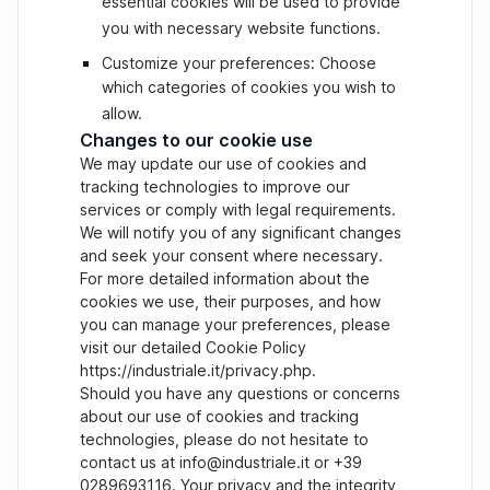
essential cookies will be used to provide
you with necessary website functions.
Customize your preferences: Choose
which categories of cookies you wish to
allow.
Changes to our cookie use
We may update our use of cookies and
tracking technologies to improve our
services or comply with legal requirements.
We will notify you of any significant changes
and seek your consent where necessary.
For more detailed information about the
cookies we use, their purposes, and how
you can manage your preferences, please
visit our detailed Cookie Policy
https://industriale.it/privacy.php.
Should you have any questions or concerns
about our use of cookies and tracking
technologies, please do not hesitate to
contact us at info@industriale.it or +39
0289693116. Your privacy and the integrity