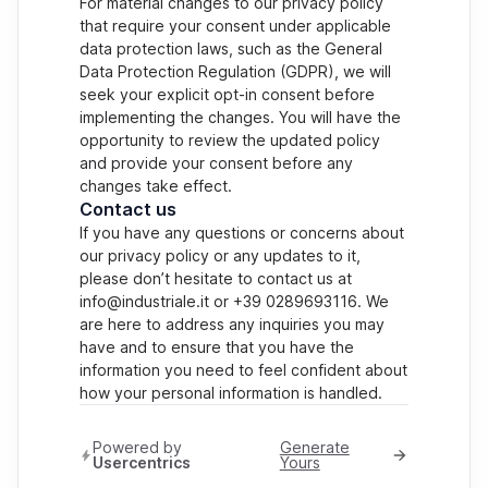
For material changes to our privacy policy
that require your consent under applicable
data protection laws, such as the General
Data Protection Regulation (GDPR), we will
seek your explicit opt-in consent before
implementing the changes. You will have the
opportunity to review the updated policy
and provide your consent before any
changes take effect.
Contact us
If you have any questions or concerns about
our privacy policy or any updates to it,
please don’t hesitate to contact us at
info@industriale.it or +39 0289693116. We
are here to address any inquiries you may
have and to ensure that you have the
information you need to feel confident about
how your personal information is handled.
Powered by
Generate
Usercentrics
Yours