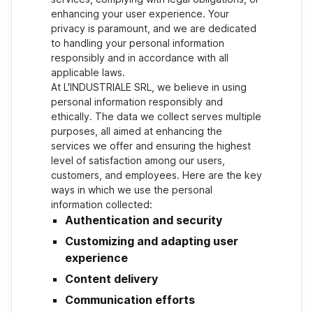
enhancing your user experience. Your
privacy is paramount, and we are dedicated
to handling your personal information
responsibly and in accordance with all
applicable laws.
At L'INDUSTRIALE SRL, we believe in using
personal information responsibly and
ethically. The data we collect serves multiple
purposes, all aimed at enhancing the
services we offer and ensuring the highest
level of satisfaction among our users,
customers, and employees. Here are the key
ways in which we use the personal
information collected:
Authentication and security
Customizing and adapting user
experience
Content delivery
Communication efforts