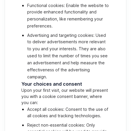
Functional cookies: Enable the website to
provide enhanced functionality and
personalization, like remembering your
preferences.
Advertising and targeting cookies: Used
to deliver advertisements more relevant
to you and your interests. They are also
used to limit the number of times you see
an advertisement and help measure the
effectiveness of the advertising
campaign.
Your choices and consent
Upon your first visit, our website will present
you with a cookie consent banner, where
you can:
Accept all cookies: Consent to the use of
all cookies and tracking technologies.
Reject non-essential cookies: Only