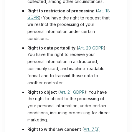
collected, among other circumstances.
Right to restriction of processing
(
Art. 18
GDPR
): You have the right to request that
we restrict the processing of your
personal information under certain
conditions.
Right to data portability
(
Art. 20 GDPR
):
You have the right to receive your
personal information in a structured,
commonly used, and machine-readable
format and to transmit those data to
another controller.
Right to object
(
Art. 21 GDPR
): You have
the right to object to the processing of
your personal information, under certain
conditions, including processing for direct
marketing.
Right to withdraw consent
(
Art. 7(3)