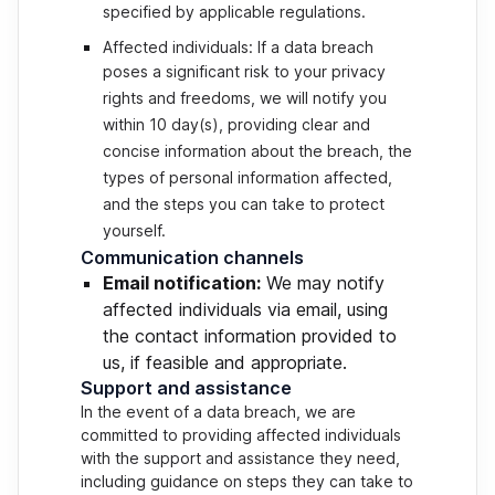
specified by applicable regulations.
Affected individuals: If a data breach
poses a significant risk to your privacy
rights and freedoms, we will notify you
within 10 day(s), providing clear and
concise information about the breach, the
types of personal information affected,
and the steps you can take to protect
yourself.
Communication channels
Email notification:
We may notify
affected individuals via email, using
the contact information provided to
us, if feasible and appropriate.
Support and assistance
In the event of a data breach, we are
committed to providing affected individuals
with the support and assistance they need,
including guidance on steps they can take to