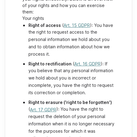
of your rights and how you can exercise
them:
Your rights
Right of access
(
Art. 15 GDPR
): You have
the right to request access to the
personal information we hold about you
and to obtain information about how we
process it.
Right to rectification
(
Art. 16 GDPR
): If
you believe that any personal information
we hold about you is incorrect or
incomplete, you have the right to request
its correction or completion.
Right to erasure ('right to be forgotten')
(
): You have the right to
Art. 17 GDPR
request the deletion of your personal
information when it is no longer necessary
for the purposes for which it was