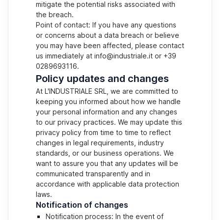
mitigate the potential risks associated with
the breach.
Point of contact: If you have any questions
or concerns about a data breach or believe
you may have been affected, please contact
us immediately at info@industriale.it or +39
0289693116.
Policy updates and changes
At L'INDUSTRIALE SRL, we are committed to
keeping you informed about how we handle
your personal information and any changes
to our privacy practices. We may update this
privacy policy from time to time to reflect
changes in legal requirements, industry
standards, or our business operations. We
want to assure you that any updates will be
communicated transparently and in
accordance with applicable data protection
laws.
Notification of changes
Notification process: In the event of