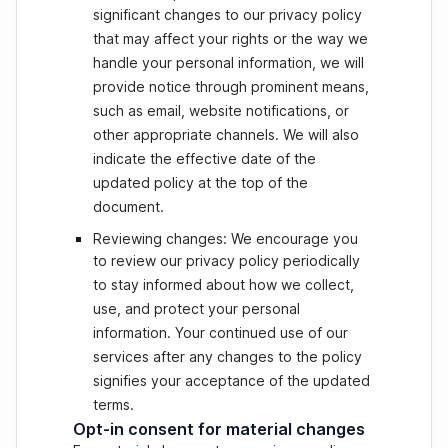
significant changes to our privacy policy
that may affect your rights or the way we
handle your personal information, we will
provide notice through prominent means,
such as email, website notifications, or
other appropriate channels. We will also
indicate the effective date of the
updated policy at the top of the
document.
Reviewing changes: We encourage you
to review our privacy policy periodically
to stay informed about how we collect,
use, and protect your personal
information. Your continued use of our
services after any changes to the policy
signifies your acceptance of the updated
terms.
Opt-in consent for material changes