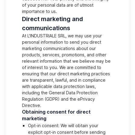
of your personal data are of utmost
importance to us.
Direct marketing and
communications
At L'INDUSTRIALE SRL, we may use your
personal information to send you direct
marketing communications about our
products, services, promotions, and other
relevant information that we believe may be
of interest to you. We are committed to
ensuring that our direct marketing practices
are transparent, lawful, and in compliance
with applicable data protection laws,
including the General Data Protection
Regulation (GDPR) and the ePrivacy
Directive.
Obtaining consent for direct
marketing
Opt-in consent: We will obtain your
explicit opt-in consent before sending