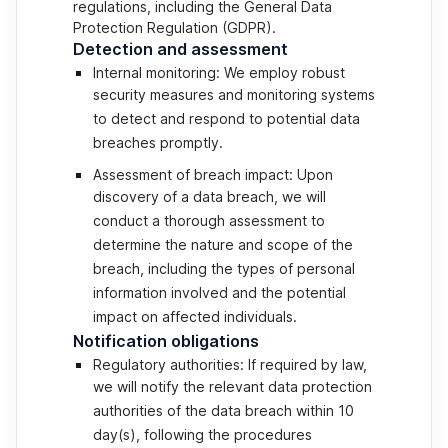
regulations, including the General Data
Protection Regulation (GDPR).
Detection and assessment
Internal monitoring: We employ robust
security measures and monitoring systems
to detect and respond to potential data
breaches promptly.
Assessment of breach impact: Upon
discovery of a data breach, we will
conduct a thorough assessment to
determine the nature and scope of the
breach, including the types of personal
information involved and the potential
impact on affected individuals.
Notification obligations
Regulatory authorities: If required by law,
we will notify the relevant data protection
authorities of the data breach within 10
day(s), following the procedures