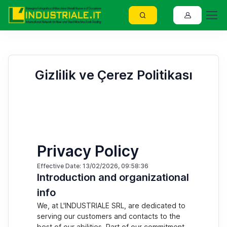
Gizlilik ve Çerez Politikası
Privacy Policy
Effective Date: 13/02/2026, 09:58:36
Introduction and organizational
info
We, at L'INDUSTRIALE SRL, are dedicated to
serving our customers and contacts to the
best of our abilities. Part of our commitment