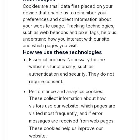
Cookies are small data files placed on your
device that enable us to remember your
preferences and collect information about
your website usage. Tracking technologies,
such as web beacons and pixel tags, help us
understand how you interact with our site
and which pages you visit.
How we use these technologies
Essential cookies: Necessary for the
website's functionality, such as
authentication and security. They do not
require consent.
Performance and analytics cookies:
These collect information about how
visitors use our website, which pages are
visited most frequently, and if error
messages are received from web pages.
These cookies help us improve our
website.