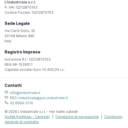
L'industriale s.r.l.
P. IVA: 12212870153
Codice Fiscale: 12212870153
Sede Legale
Via Carlo Dolci, 32
20148 Milano (MI)
Italy
Registro Imprese
Iscrizione R.I.: 12212870153
REA: MI-1539011
Capitale sociale: Euro 10.400,00 i.v.
Contatti
info@industriale.it
PEC:
industriale@pec.industriale.it
02 8969 3116
© 2026 L'industriale s.r.l. - Her hakkı saklıdır
Gizlilik Politikası - Çerezler
|
Condizioni di navigazione
|
Condizioni
generali di contratto