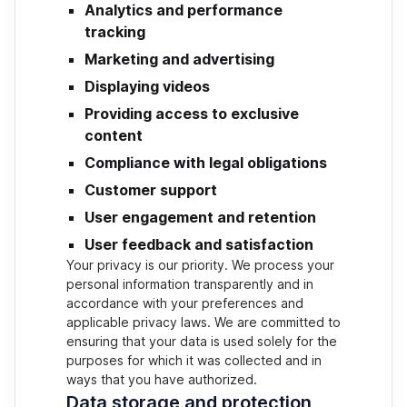
Analytics and performance
tracking
Marketing and advertising
Displaying videos
Providing access to exclusive
content
Compliance with legal obligations
Customer support
User engagement and retention
User feedback and satisfaction
Your privacy is our priority. We process your
personal information transparently and in
accordance with your preferences and
applicable privacy laws. We are committed to
ensuring that your data is used solely for the
purposes for which it was collected and in
ways that you have authorized.
Data storage and protection