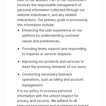
involves the responsible management of
personal information collected through our
website industriale.it, and any related
interactions. Our primary goals in processing
this information include:
Enhancing the user experience on our
platform by understanding customer
needs and preferences.
Providing timely support and responding
to inquiries or service requests.
Improving our products and services to
meet the evolving demands of our users.
Conducting necessary business
operations, such as billing and account
management.
It is our policy to process personal
information with the utmost respect for
privacy and security. We adhere to all
relevant regulations and guidelines to ensure