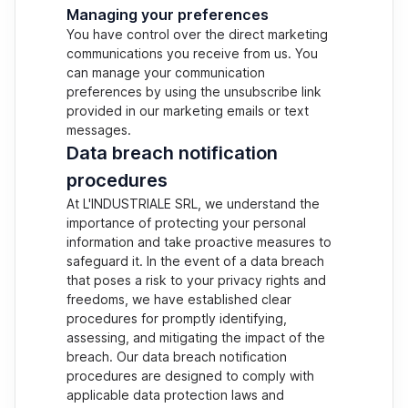
Managing your preferences
You have control over the direct marketing
communications you receive from us. You
can manage your communication
preferences by using the unsubscribe link
provided in our marketing emails or text
messages.
Data breach notification
procedures
At L'INDUSTRIALE SRL, we understand the
importance of protecting your personal
information and take proactive measures to
safeguard it. In the event of a data breach
that poses a risk to your privacy rights and
freedoms, we have established clear
procedures for promptly identifying,
assessing, and mitigating the impact of the
breach. Our data breach notification
procedures are designed to comply with
applicable data protection laws and