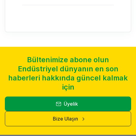
Bültenimize abone olun
Endüstriyel dünyanın en son
haberleri hakkında güncel kalmak
için
Üyelik
Bize Ulaşın