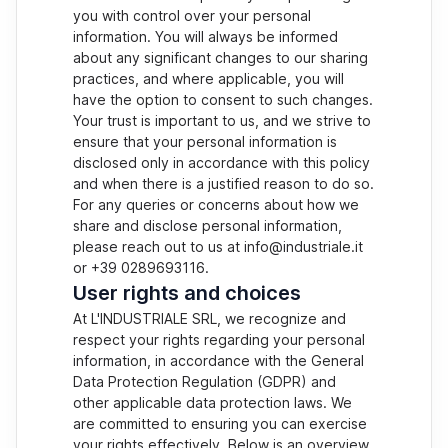
you with control over your personal
information. You will always be informed
about any significant changes to our sharing
practices, and where applicable, you will
have the option to consent to such changes.
Your trust is important to us, and we strive to
ensure that your personal information is
disclosed only in accordance with this policy
and when there is a justified reason to do so.
For any queries or concerns about how we
share and disclose personal information,
please reach out to us at info@industriale.it
or +39 0289693116.
User rights and choices
At L'INDUSTRIALE SRL, we recognize and
respect your rights regarding your personal
information, in accordance with the General
Data Protection Regulation (GDPR) and
other applicable data protection laws. We
are committed to ensuring you can exercise
your rights effectively. Below is an overview