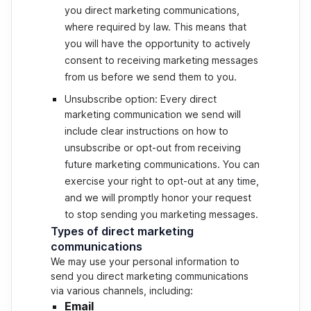
you direct marketing communications,
where required by law. This means that
you will have the opportunity to actively
consent to receiving marketing messages
from us before we send them to you.
Unsubscribe option: Every direct
marketing communication we send will
include clear instructions on how to
unsubscribe or opt-out from receiving
future marketing communications. You can
exercise your right to opt-out at any time,
and we will promptly honor your request
to stop sending you marketing messages.
Types of direct marketing
communications
We may use your personal information to
send you direct marketing communications
via various channels, including:
Email