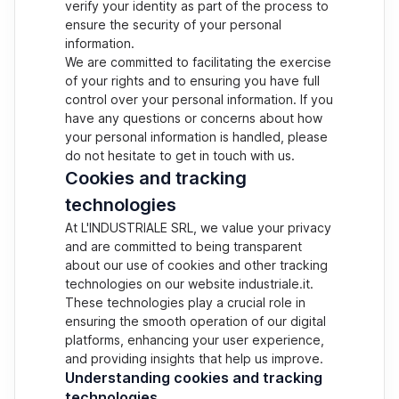
verify your identity as part of the process to
ensure the security of your personal
information.
We are committed to facilitating the exercise
of your rights and to ensuring you have full
control over your personal information. If you
have any questions or concerns about how
your personal information is handled, please
do not hesitate to get in touch with us.
Cookies and tracking
technologies
At L'INDUSTRIALE SRL, we value your privacy
and are committed to being transparent
about our use of cookies and other tracking
technologies on our website industriale.it.
These technologies play a crucial role in
ensuring the smooth operation of our digital
platforms, enhancing your user experience,
and providing insights that help us improve.
Understanding cookies and tracking
technologies