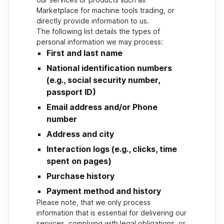
Marketplace for machine tools trading, or
directly provide information to us.
The following list details the types of
personal information we may process:
First and last name
National identification numbers
(e.g., social security number,
passport ID)
Email address and/or Phone
number
Address and city
Interaction logs (e.g., clicks, time
spent on pages)
Purchase history
Payment method and history
Please note, that we only process
information that is essential for delivering our
services, complying with legal obligations, or