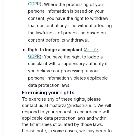
GDPR
): Where the processing of your
personal information is based on your
consent, you have the right to withdraw
that consent at any time without affecting
the lawfulness of processing based on
consent before its withdrawal.
Right to lodge a complaint
(
Art. 77
GDPR
): You have the right to lodge a
complaint with a supervisory authority if
you believe our processing of your
personal information violates applicable
data protection laws.
Exercising your rights
To exercise any of these rights, please
contact us at m.sforza@industriale.it. We will
respond to your request in accordance with
applicable data protection laws and within
the timeframes stipulated by those laws.
Please note, in some cases, we may need to