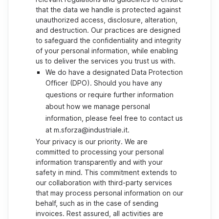
that the data we handle is protected against
unauthorized access, disclosure, alteration,
and destruction. Our practices are designed
to safeguard the confidentiality and integrity
of your personal information, while enabling
us to deliver the services you trust us with.
We do have a designated Data Protection
Officer (DPO). Should you have any
questions or require further information
about how we manage personal
information, please feel free to contact us
at m.sforza@industriale.it.
Your privacy is our priority. We are
committed to processing your personal
information transparently and with your
safety in mind. This commitment extends to
our collaboration with third-party services
that may process personal information on our
behalf, such as in the case of sending
invoices. Rest assured, all activities are