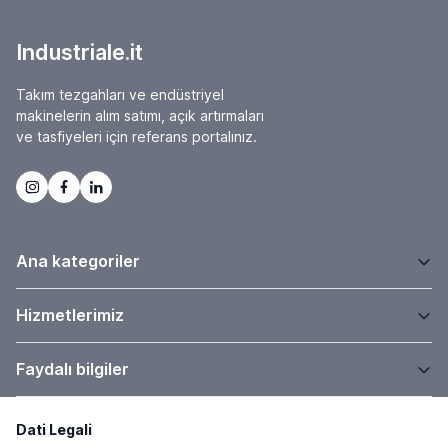
Industriale.it
Takım tezgahları ve endüstriyel
makinelerin alım satımı, açık artırmaları
ve tasfiyeleri için referans portalınız.
Ana kategoriler
Hizmetlerimiz
Faydalı bilgiler
Dati Legali