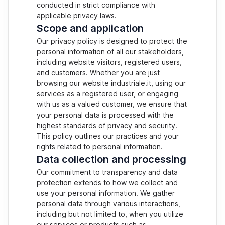
conducted in strict compliance with
applicable privacy laws.
Scope and application
Our privacy policy is designed to protect the
personal information of all our stakeholders,
including website visitors, registered users,
and customers. Whether you are just
browsing our website industriale.it, using our
services as a registered user, or engaging
with us as a valued customer, we ensure that
your personal data is processed with the
highest standards of privacy and security.
This policy outlines our practices and your
rights related to personal information.
Data collection and processing
Our commitment to transparency and data
protection extends to how we collect and
use your personal information. We gather
personal data through various interactions,
including but not limited to, when you utilize
our services or products such as