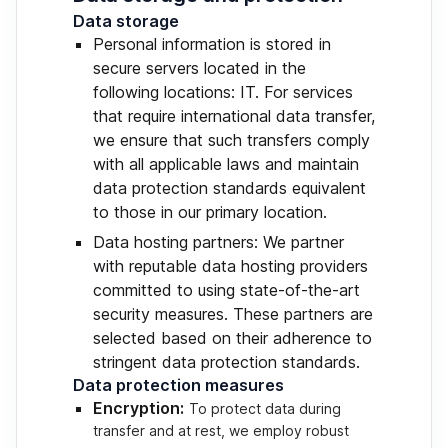
Data storage
Personal information is stored in
secure servers located in the
following locations: IT. For services
that require international data transfer,
we ensure that such transfers comply
with all applicable laws and maintain
data protection standards equivalent
to those in our primary location.
Data hosting partners: We partner
with reputable data hosting providers
committed to using state-of-the-art
security measures. These partners are
selected based on their adherence to
stringent data protection standards.
Data protection measures
Encryption:
To protect data during
transfer and at rest, we employ robust