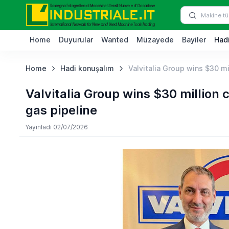
Home
Duyurular
Wanted
Müzayede
Bayiler
Hadi
Home
Hadi konuşalım
Valvitalia Group wins $30 mi
Valvitalia Group wins $30 million
gas pipeline
Yayınladı 02/07/2026