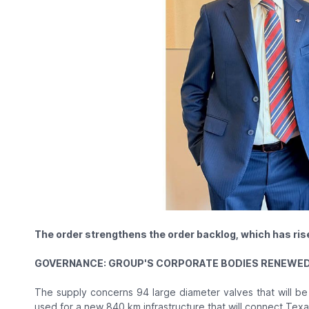
The order strengthens the order backlog, which has rise
GOVERNANCE: GROUP'S CORPORATE BODIES RENEWED 
The supply concerns 94 large diameter valves that will be
used for a new 840 km infrastructure that will connect Tex