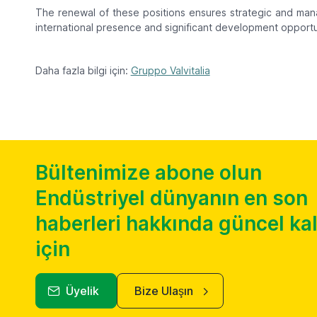
The renewal of these positions ensures strategic and mana
international presence and significant development opportun
Daha fazla bilgi için:
Gruppo Valvitalia
Bültenimize abone olun
Endüstriyel dünyanın en son
haberleri hakkında güncel k
için
Üyelik
Bize Ulaşın