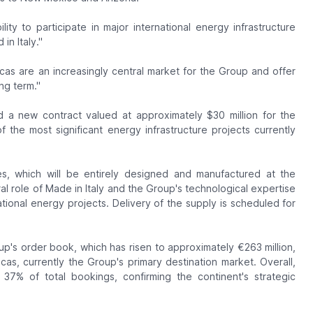
ity to participate in major international energy infrastructure
n Italy."
cas are an increasingly central market for the Group and offer
ng term."
 a new contract valued at approximately $30 million for the
 the most significant energy infrastructure projects currently
s, which will be entirely designed and manufactured at the
al role of Made in Italy and the Group's technological expertise
ational energy projects. Delivery of the supply is scheduled for
up's order book, which has risen to approximately €263 million,
icas, currently the Group's primary destination market. Overall,
7% of total bookings, confirming the continent's strategic