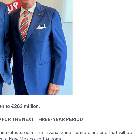
n to €263 million.
FOR THE NEXT THREE-YEAR PERIOD
 manufactured in the Rivanazzano Terme plant and that will be
as to New Mexico and Arizona.