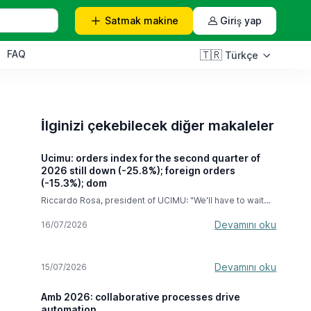
Satmak
makine
Giriş yap
FAQ
🇹🇷
Türkçe
İlginizi çekebilecek diğer makaleler
Ucimu: orders index for the second quarter of
2026 still down (-25.8%); foreign orders
(-15.3%); dom
Riccardo Rosa, president of UCIMU: "We'll have to wait
until the next few months to see the full effects of the
hyper-depreciation, but we're very confident this
Devamını oku
16/07/2026
measure will last until September 2028." In the second
quarter of 2026, the machine tool orders index compiled
by the UCIMU-SISTEMI PER PRODURRE Study & Business
Devamını oku
15/07/2026
Culture Centre recorded a decline of -25.8% compared
to the April-June 2025 period . In absolute value, the
index stood at 47.8 (base 100 in 2021). The result
Amb 2026: collaborative processes drive
expresses the difficulties that Italian machine tool
automation