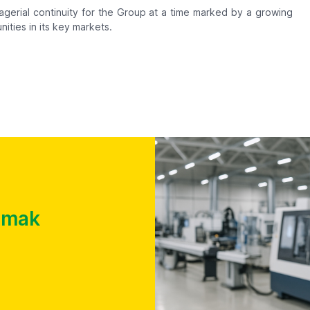
gerial continuity for the Group at a time marked by a growing
ities in its key markets.
almak