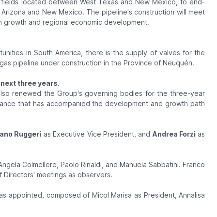
n fields located between West Texas and New Mexico, to end-
y Arizona and New Mexico. The pipeline's construction will meet
on growth and regional economic development.
nities in South America, there is the supply of valves for the
gas pipeline under construction in the Province of Neuquén.
next three years.
 also renewed the Group's governing bodies for the three-year
rnance that has accompanied the development and growth path
ano Ruggeri
as Executive Vice President, and
Andrea Forzi
as
Angela Colmellere, Paolo Rinaldi, and Manuela Sabbatini. Franco
of Directors' meetings as observers.
s appointed, composed of Micol Marisa as President, Annalisa