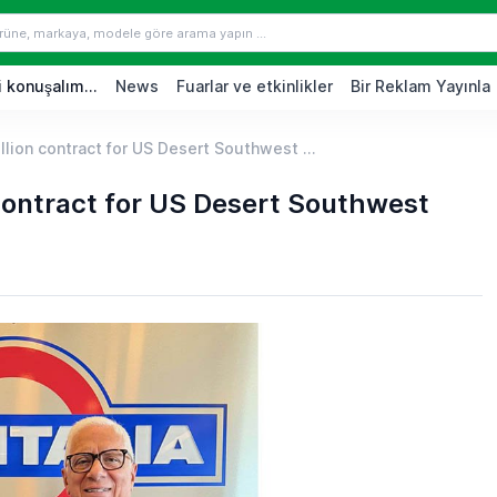
 konuşalım...
News
Fuarlar ve etkinlikler
Bir Reklam Yayınla
llion contract for US Desert Southwest ...
 contract for US Desert Southwest