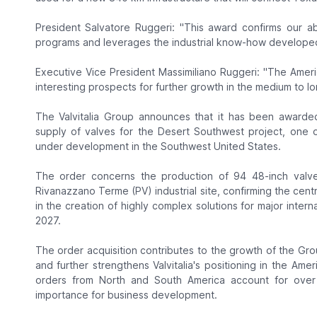
President Salvatore Ruggeri: "This award confirms our abil
programs and leverages the industrial know-how developed i
Executive Vice President Massimiliano Ruggeri: "The Ameri
interesting prospects for further growth in the medium to lo
The Valvitalia Group announces that it has been awarded
supply of valves for the Desert Southwest project, one of
under development in the Southwest United States.
The order concerns the production of 94 48-inch valve
Rivanazzano Terme (PV) industrial site, confirming the centr
in the creation of highly complex solutions for major intern
2027.
The order acquisition contributes to the growth of the Gro
and further strengthens Valvitalia's positioning in the Amer
orders from North and South America account for over 3
importance for business development.