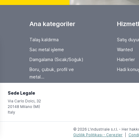
Ana kategoriler
Hizmetl
Talaş kaldırma
Satış duyu
Sac metal işleme
Wanted
Damgalama (Sıcak/Soğuk)
Haberler
Boru, çubuk, profil ve
Hadi konuş
metal...
Sede Legale
Via Carlo Dolci, 32
20148 Milano (MI)
Italy
© 2026 L'industriale s.r.l. - Her hakkı
Gizlilik Politikası - Çerezler
|
Condi