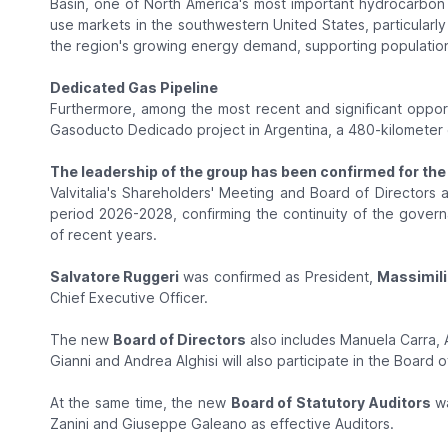
Basin, one of North America's most important hydrocarbo
use markets in the southwestern United States, particularl
the region's growing energy demand, supporting populati
Dedicated Gas Pipeline
Furthermore, among the most recent and significant opportu
Gasoducto Dedicado project in Argentina, a 480-kilometer 
The leadership of the group has been confirmed for the 
Valvitalia's Shareholders' Meeting and Board of Directors
period 2026-2028, confirming the continuity of the gove
of recent years.
Salvatore Ruggeri
was confirmed as President,
Massimili
Chief Executive Officer.
The new
Board of Directors
also includes Manuela Carra, 
Gianni and Andrea Alghisi will also participate in the Board 
At the same time, the new
Board of Statutory Auditors
wa
Zanini and Giuseppe Galeano as effective Auditors.