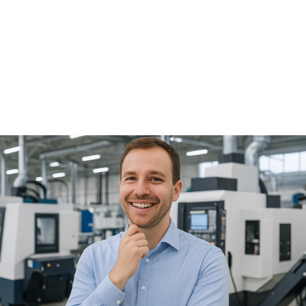
applications of robotics. Over the past decade, new
annual installations of robots for handling tasks on
machine tools have increased from 14,500 in 2015 to
19,000 in 2024. Preliminary data from the IFR indicate that
the trend will continue with significant, double-digit
growth in 2025. The use of collaborative robots (cobots)
has also increased significantly in recent years: in 2024,
approximately 65,000 cobots were installed worldwide,
representing 12% of all industrial robots. The most
significant increases are being seen in mobile robotics,
which enables the flexibly connecting different
production machines, for example through mobile
manipulators, i.e., mobile platforms equipped with a
robotic arm. It's hard to find such a comprehensive,
focused, and industry-specific overview as that offered
by a specialized trade fair. At AMB, you can see and
experience firsthand the automation solutions for
metalworking by chip removal. AMB : Thank you for the
interview, Mr. Schwarzkopf. Focus on automation at AMB
2026 in the Oskar-Lapp-Halle (Hall 6) Automation will be
a key focus at AMB 2026 in nearly every exhibition hall:
from machine tool manufacturers with automation
systems to solutions for tools and clamping technology,
such as automatic setup. A special highlight will be the
Oskar-Lapp-Halle (Hall 6), which will house the
"Automation and Handling Technologies" area. Numerous
exhibiting companies—including FANUC, KUKA, Cellro,
RoboJob, Wassermann Technologie, and many others—