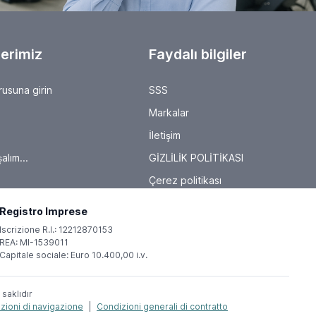
will present their latest solutions for production and
process management. It's worth checking out the
exhibitor list, as here, trade visitors can experience
firsthand how robotics, collaborative automation,
Industry 4.0 approaches, and the IIoT (Industrial Internet
erimiz
Faydalı bilgiler
of Things) are evolving metal-cutting processes,
introducing new solutions and driving innovation in the
industry. About AMB Since 1982, AMB has presented the
rusuna girin
SSS
highlights of the international metalworking industry.
"Where Metal Comes Alive" will once again be a fixture
Markalar
on the industry's agenda in 2026, this year from
September 15 to 19. It is the international marketplace
İletişim
and meeting place for metalworking, showcasing the
latest products, technologies, innovations, services, and
alım...
GİZLİLİK POLİTİKASI
concepts in all their facets. AMB is supported by the
VDMA Präzisionswerkzeuge (Precision Tools), VDMA
Çerez politikası
Software and Digitalization (Software and Digitalization),
and the VDW Verein Deutscher
Werkzeugmaschinenfabriken e.V. (German Machine Tool
Registro Imprese
Builders' Association).
Iscrizione R.I.: 12212870153
REA: MI-1539011
Capitale sociale: Euro 10.400,00 i.v.
 saklıdır
zioni di navigazione
|
Condizioni generali di contratto