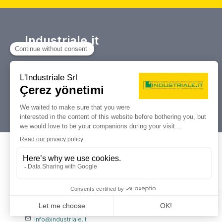
Industriale.it
Takım tezgahları ve endüstriyel
makinelerin alım satımı, açık artırmaları
ve tasfiyeleri için referans portalınız.
Dati Legali
L'industriale s.r.l.
P. IVA: 12212870153
Codice Fiscale: 12212870153
Contatti
info@industriale.it