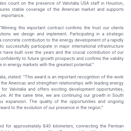
lso count on the presence of Valvitalia USA staff in Houston,
nsures stable coverage of the American market and supports
l importance.
"Winning this important contract confirms the trust our clients
olutions we design and implement. Participating in a strategic
a concrete contribution to the energy development of a rapidly
 successfully participate in major international infrastructure
 have built over the years and the crucial contribution of our
confidently to future growth prospects and confirms the validity
e in energy markets with the greatest potential."
alia, stated:
"This award is an important recognition of the work
the Americas and strengthen relationships with leading energy
or Valvitalia and offers exciting development opportunities,
ture. At the same time, we are continuing our growth in South
s expansion. The quality of the opportunities and ongoing
rward to the evolution of our presence in the region."
tend for approximately 840 kilometers, connecting the Permian