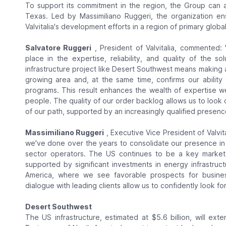
To support its commitment in the region, the Group can a
Texas. Led by Massimiliano Ruggeri, the organization e
Valvitalia's development efforts in a region of primary globa
Salvatore Ruggeri
, President of Valvitalia, commented:
place in the expertise, reliability, and quality of the s
infrastructure project like Desert Southwest means making 
growing area and, at the same time, confirms our ability to
programs. This result enhances the wealth of expertise we
people. The quality of our order backlog allows us to look 
of our path, supported by an increasingly qualified presenc
Massimiliano Ruggeri
, Executive Vice President of Valvit
we've done over the years to consolidate our presence in 
sector operators. The US continues to be a key market f
supported by significant investments in energy infrastruc
America, where we see favorable prospects for busines
dialogue with leading clients allow us to confidently look fo
Desert Southwest
The US infrastructure, estimated at $5.6 billion, will ex