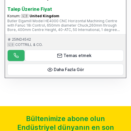
Talep Üzerine Fiyat
Konum:
🇬🇧
United Kingdom
Butler Elgamill Model HE4000 CNC Horizontal Machining Centre
with Fanuc 18i Control, 650mm diameter Chuck,260mm through
Bore, 400mm Centre Height, 40-ATC, 50 International, 1 degree
Indexing Head, Mayfran Swarf Conveyor, Sun 4th Axis (can also be
used in Horizontal mode) This Machine is part of an online auction
25IND4542
sale ending on Wednesday 12th March 2014 at 3.00pm (UK Time),
🇬🇧 COTTRILL & CO.
please visit our website for full details: www.cottandco.com
Temas etmek
Daha Fazla Gör
Bültenimize abone olun
Endüstriyel dünyanın en son