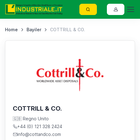
Home
Bayiler
COTTRILL & CO.
COTTRILL & CO.
🇬🇧 Regno Unito
+44 (0) 121 328 2424
info@cottandco.com