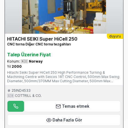
duyuru
HITACHI SEIKI Super HiCell 250
CNC torna Diğer CNC torna tezgahları
Talep Üzerine Fiyat
Konum:
🇳🇴
Norway
Yıl
2000
Hitachi Seiki Super HiCell 250 High Performance Turning &
Machining Centre with Seicos 18T CNC Control, 500mm Max Swing
Diameter, 500mm/370MM Max Cutting Diameter, 500mm Max
Turning Length, 65mm Max Bar Diameter, B Axis, 2-Turret Positions,
44 Tools Tool magazine 80-8000rpm Driven Tool Speeds, 78mm
25IND4533
Spindle Bore, 30-4000 RPM Spindle Speeds, BT-40 Short Tool
🇬🇧 COTTRILL & CO.
Taper, 210mm Sub-spindle Chuck Dia. S/No. M-10013-040 (2000)
Please Note: This Item is part of an Online Auction Sale ending on
Temas etmek
Thursday 1st May 2014 at 3.00pm (UK Time) Please visit our
website for full details: www.cottandco.com
Daha Fazla Gör