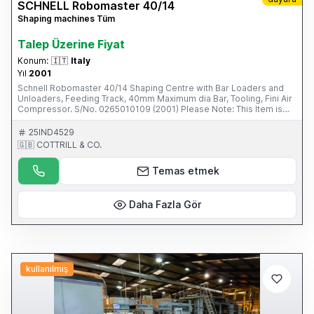
SCHNELL Robomaster 40/14
Shaping machines Tüm
Talep Üzerine Fiyat
Konum:
🇮🇹
Italy
Yıl
2001
Schnell Robomaster 40/14 Shaping Centre with Bar Loaders and
Unloaders, Feeding Track, 40mm Maximum dia Bar, Tooling, Fini Air
Compressor. S/No. 0265010109 (2001) Please Note: This Item is
part of an online auction sale ending on Wednesday 19th February
2014 at 2.00pm (UK Time) Please visit our website for full details:
25IND4529
www.cottandco.com
🇬🇧 COTTRILL & CO.
Temas etmek
Daha Fazla Gör
kullanılmış