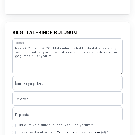
BILGI TALEBINDE BULUNUN
Mesaj
İsim veya şirket
Telefon
E-posta
Okudum ve gizlilik bilgilerini kabul ediyorum *
I have read and accept
Condizioni di navigazione
*
(v1)