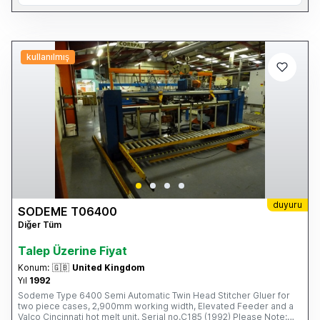
kullanılmış
duyuru
SODEME T06400
Diğer Tüm
Talep Üzerine Fiyat
Konum:
🇬🇧
United Kingdom
Yıl
1992
Sodeme Type 6400 Semi Automatic Twin Head Stitcher Gluer for
two piece cases, 2,900mm working width, Elevated Feeder and a
Valco Cincinnati hot melt unit. Serial no.C185 (1992) Please Note: