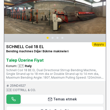
duyuru
SCHNELL Coil 18 EL
Bending machines Diğer Bükme makineleri
Talep Üzerine Fiyat
Konum:
🇮🇹
Italy
Schnell Coil 18 BE EL Dual Directional Stirrup Bending Machine,
Single Strand up to 18 mm dia or Double Strand up to 14 mm dia,
Maximum Bending Angle: 180°, Maximum Pulling Speed: 120m/min,
Maximum Bending Speed: 1250mm/sec, Average Power
Consumption 6kW/hour, Four Unwind Pay-off Bays, Fini Air
25IND4527
Compressor. S/No. SCF1897 1031 (1997) Please Note: This Item is
🇬🇧 COTTRILL & CO.
part of an online auction sale ending on Wednesday 19th February
2014 at 2.00pm (UK Time) Please visit our website for full details:
Temas etmek
www.cottandco.com