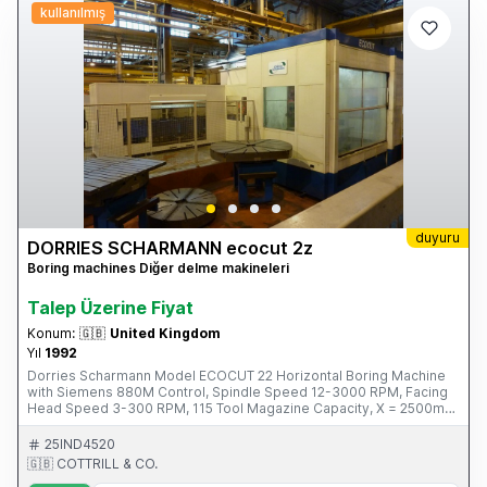
kullanılmış
duyuru
DORRIES SCHARMANN ecocut 2z
Boring machines Diğer delme makineleri
Talep Üzerine Fiyat
Konum:
🇬🇧
United Kingdom
Yıl
1992
Dorries Scharmann Model ECOCUT 22 Horizontal Boring Machine
with Siemens 880M Control, Spindle Speed 12-3000 RPM, Facing
Head Speed 3-300 RPM, 115 Tool Magazine Capacity, X = 2500mm,
Y= 2000mm, Z = 2000mm Spindle Travel 580mm, B Axis, Through
Spindle Coolant. S/No. 223045 (1992) Please Note: This Item is
25IND4520
located in Glasgow This Item is part of an online auction sale ending
🇬🇧 COTTRILL & CO.
on Thursday 27th February 2014 at 3.00pm (UK Time) For full