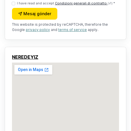
I have read and accept
Condizioni generali di contratto
*
(v1)
Mesaj gönder
This website is protected by reCAPTCHA, therefore the
Google
privacy policy
and
terms of service
apply.
NEREDEYIZ