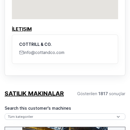
İLETIŞIM
COTTRILL & CO.
info@cottandco.com
SATILIK MAKINALAR
Gösterilen
1817
sonuçlar
Search this customer's machines