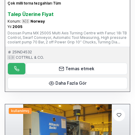
Çok milli torna tezgahları Tüm
Talep Üzerine Fiyat
Konum:
🇳🇴
Norway
Yıl
2005
Doosan Puma MX 2500S Multi Axis Turning Centre with Fanuc 18i TB
Control, Swarf Conveyor, Automatic Tool Measuring, High pressure
coolant pump 70 Bar, 2 off Power Grip 10’’ Chucks, Turning Dia
540mm, Turning Length 1020mm, X axis = 555mm, Y axis = 160mm,
Z axis = 1095mm, C axis, B axis, 76mm Spindle Bore Diameter,
25IND4532
3500/3500 RPM Spindle Speed, Driven Tools, Numbers of Tools in
🇬🇧 COTTRILL & CO.
Magazine 40 Capto C6(2005) Please Note: This Item is part of an
Online Auction Sale ending on Thursday 1st May 2014 at 3.00pm
Temas etmek
(UK Time) Please visit our website for full details:
www.cottandco.com
Daha Fazla Gör
kullanılmış