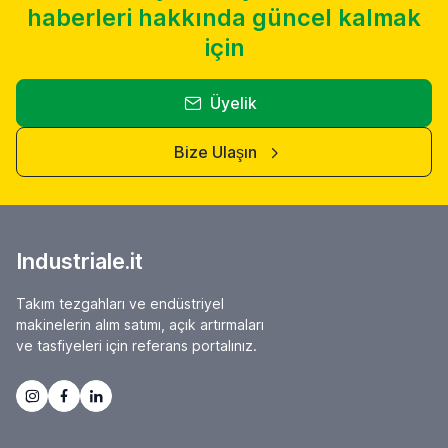
haberleri hakkında güncel kalmak
için
Üyelik
Bize Ulaşın
Industriale.it
Takım tezgahları ve endüstriyel
makinelerin alım satımı, açık artırmaları
ve tasfiyeleri için referans portalınız.