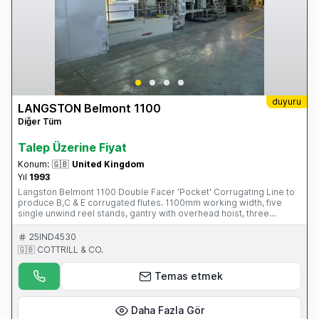
duyuru
LANGSTON Belmont 1100
Diğer Tüm
Talep Üzerine Fiyat
Konum:
🇬🇧
United Kingdom
Yıl
1993
Langston Belmont 1100 Double Facer 'Pocket' Corrugating Line to
produce B,C & E corrugated flutes. 1100mm working width, five
single unwind reel stands, gantry with overhead hoist, three
Corrugating units, two pre-heating, gluing and starch units, two arm
shaftless reel stand, steam and condensate unit, rotary slitting and
25IND4530
scoring unit, rotary sheeter, endless band stacker delivery and
🇬🇧 COTTRILL & CO.
associated starch plant. S/No. 5412901 (1993) Please Note: This
Item is part of an online auction sale ending on Thursday 25th
Temas etmek
September 2014 at 2.00pm (UK Time) Please visit our website for
full details: www.cottandco.com
Daha Fazla Gör