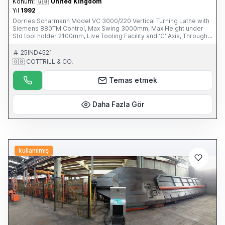
Konum:
🇬🇧
United Kingdom
Yıl
1992
Dorries Scharmann Model VC 3000/220 Vertical Turning Lathe with
Siemens 880TM Control, Max Swing 3000mm, Max Height under
Std tool holder 2100mm, Live Tooling Facility and ‘C’ Axis, Through
Spindle Coolant, 60 ATC, 45-ISO 50 Back Ends, 15 Turning Tools,
Ram Stroke 1500mm. S/No. SCH235/51143 (1992) This Item is part
25IND4521
of an online auction sale ending on Thursday 27th February 2014 at
🇬🇧 COTTRILL & CO.
3.00pm (UK Time) For full details please visit our website:
www.cottandco.com
Temas etmek
Daha Fazla Gör
kullanılmış