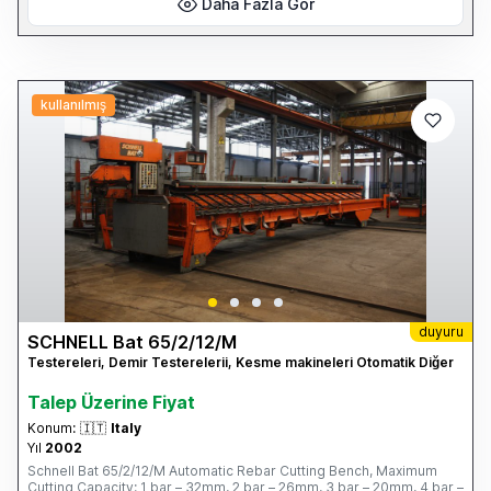
Daha Fazla Gör
kullanılmış
duyuru
SCHNELL Bat 65/2/12/M
Testereleri, Demir Testerelerii, Kesme makineleri Otomatik Diğer
Talep Üzerine Fiyat
Konum:
🇮🇹
Italy
Yıl
2002
Schnell Bat 65/2/12/M Automatic Rebar Cutting Bench, Maximum
Cutting Capacity: 1 bar – 32mm, 2 bar – 26mm, 3 bar – 20mm, 4 bar –