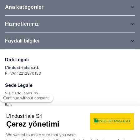
Ana kategoriler
Hizmetlerimiz
Faydalı bilgiler
Dati Legali
L'industriale s.r.l.
P. IVA: 12212870153
Sede Legale
Via Carlo Dolci, 32
20148 Milano (MI)
Italy
Registro Imprese
Iscrizione R.I.: 12212870153
REA: MI-1539011
Capitale sociale: Euro 10.400,00 i.v.