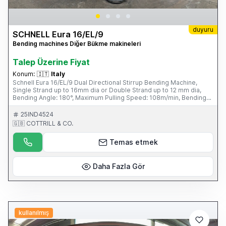
duyuru
SCHNELL Eura 16/EL/9
Bending machines Diğer Bükme makineleri
Talep Üzerine Fiyat
Konum:
🇮🇹
Italy
Schnell Eura 16/EL/9 Dual Directional Stirrup Bending Machine,
Single Strand up to 16mm dia or Double Strand up to 12 mm dia,
Bending Angle: 180°, Maximum Pulling Speed: 108m/min, Bending
Distance 1615 mm, Average Power Consumption: 6kW/hour,
Working Pressure 7 Bar, Four Unwind Pay-off Bays, Tooling & Fini
25IND4524
Air Compressor with Refrigerated Drying Unit. S/No. 0785040115
🇬🇧 COTTRILL & CO.
(2004) Please Note: This Item is part of an online auction sale
ending on Wednesday 19th February 2014 at 2.00pm (UK Time)
Temas etmek
Please visit our website for full details: www.cottandco.com
Daha Fazla Gör
kullanılmış