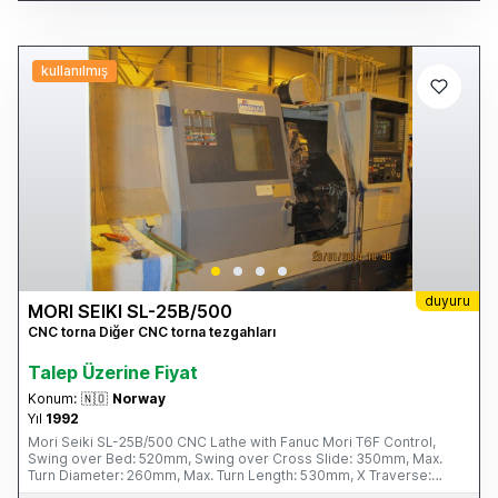
kullanılmış
duyuru
MORI SEIKI SL-25B/500
CNC torna Diğer CNC torna tezgahları
Talep Üzerine Fiyat
Konum:
🇳🇴
Norway
Yıl
1992
Mori Seiki SL-25B/500 CNC Lathe with Fanuc Mori T6F Control,
Swing over Bed: 520mm, Swing over Cross Slide: 350mm, Max.
Turn Diameter: 260mm, Max. Turn Length: 530mm, X Traverse:
160mm, Z Traverse: 590mm, Spindle Speeds: 35 – 3,500rpm,