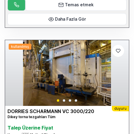
details please visit our website: www.cottandco.com
Temas etmek
Daha Fazla Gör
kullanılmış
duyuru
DORRIES SCHARMANN VC 3000/220
Dikey torna tezgahları Tüm
Talep Üzerine Fiyat